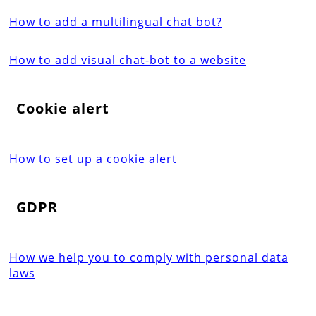
How to add a multilingual chat bot?
How to add visual chat-bot to a website
Cookie alert
How to set up a cookie alert
GDPR
How we help you to comply with personal data
laws