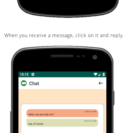
When you receive a message, click on it and reply.