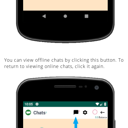
You can view offline chats by clicking this button. To
return to viewing online chats, click it again.