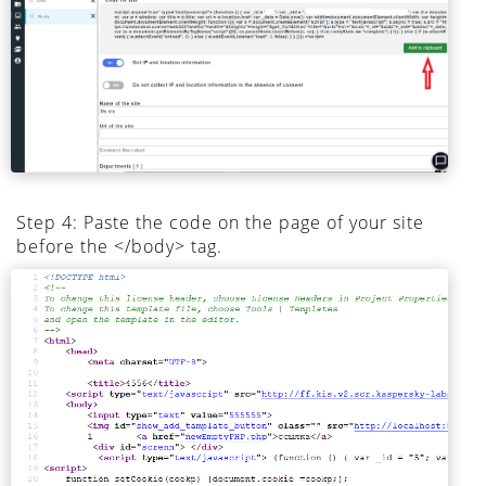
Step 4: Paste the code on the page of your site
before the </body> tag.