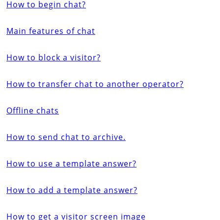
How to begin chat?
Main features of chat
How to block a visitor?
How to transfer chat to another operator?
Offline chats
How to send chat to archive.
How to use a template answer?
How to add a template answer?
How to get a visitor screen image