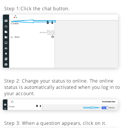
Step 1:Click the chat button.
Step 2: Change your status to online. The online
status is automatically activated when you log in to
your account.
Step 3: When a question appears, click on it.