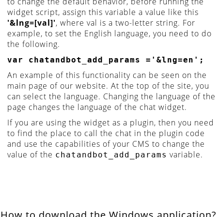
to change the default behavior, before running the
widget script, assign this variable a value like this
'&lng=[val]'
, where val is a two-letter string. For
example, to set the English language, you need to do
the following.
var chatandbot_add_params ='&lng=en';
An example of this functionality can be seen on the
main page of our website. At the top of the site, you
can select the language. Changing the language of the
page changes the language of the chat widget.
If you are using the widget as a plugin, then you need
to find the place to call the chat in the plugin code
and use the capabilities of your CMS to change the
value of the
variable.
chatandbot_add_params
How to download the Windows application?