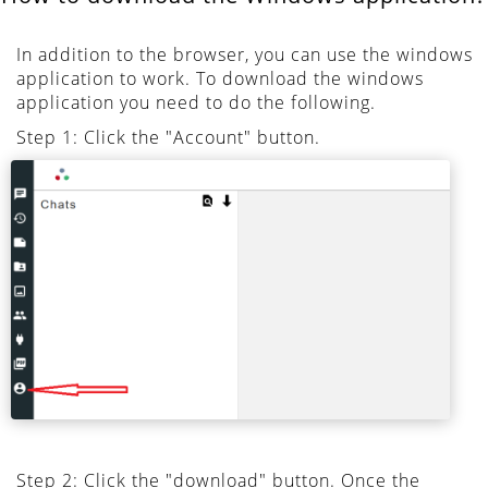
In addition to the browser, you can use the windows
application to work. To download the windows
application you need to do the following.
Step 1: Click the "Account" button.
Step 2: Click the "download" button. Once the