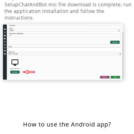
SetupChatAndBot.msi file download is complete, run
the application installation and follow the
instructions.
How to use the Android app?