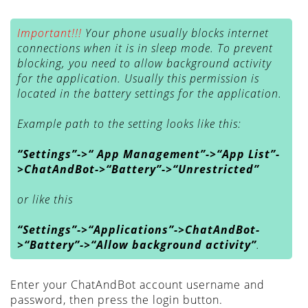
Important!!!
Your phone usually blocks internet
connections when it is in sleep mode. To prevent
blocking, you need to allow background activity
for the application. Usually this permission is
located in the battery settings for the application.
Example path to the setting looks like this:
“Settings”->“ App Management”->“App List”-
>ChatAndBot->“Battery”->“Unrestricted”
or like this
“Settings”->“Applications”->ChatAndBot-
>“Battery”->“Allow background activity”
.
Enter your ChatAndBot account username and
password, then press the login button.