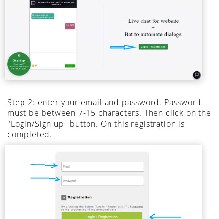
Step 2: enter your email and password. Password
must be between 7-15 characters. Then click on the
"Login/Sign up" button. On this registration is
completed.