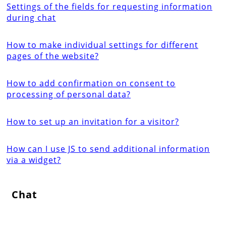
Settings of the fields for requesting information
during chat
How to make individual settings for different
pages of the website?
How to add confirmation on consent to
processing of personal data?
How to set up an invitation for a visitor?
How can I use JS to send additional information
via a widget?
Chat