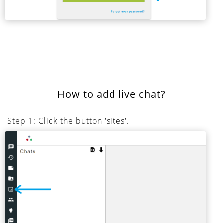
How to add live chat?
Step 1: Click the button 'sites'.