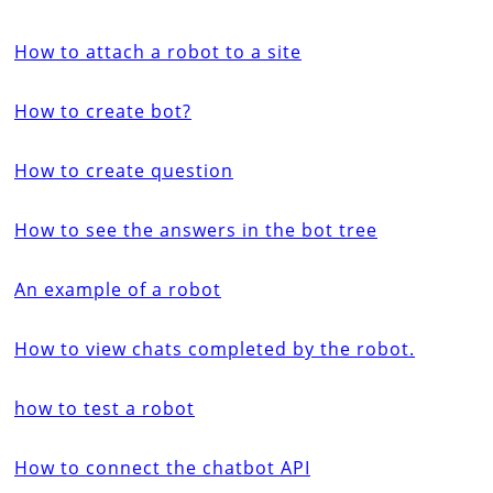
How to attach a robot to a site
How to create bot?
How to create question
How to see the answers in the bot tree
An example of a robot
How to view chats completed by the robot.
how to test a robot
How to connect the chatbot API