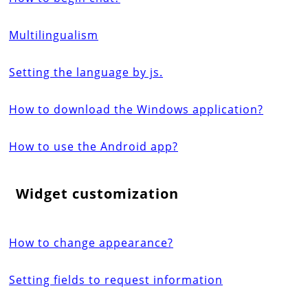
Multilingualism
Setting the language by js.
How to download the Windows application?
How to use the Android app?
Widget customization
How to change appearance?
Setting fields to request information