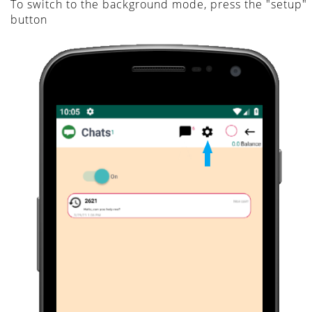
To switch to the background mode, press the "setup"
button