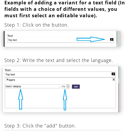
Example of adding a variant for a text field (In
fields with a choice of different values, you
must first select an editable value).
Step 1: Click on the button.
Step 2: Write the text and select the language.
Step 3: Click the "add" button.