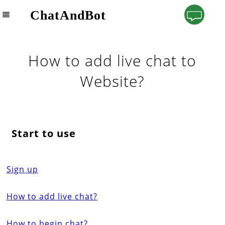
ChatAndBot
How to add live chat to
Website?
Start to use
Sign up
How to add live chat?
How to begin chat?