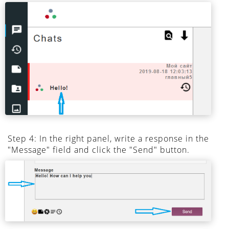
Step 4: In the right panel, write a response in the
"Message" field and click the "Send" button.