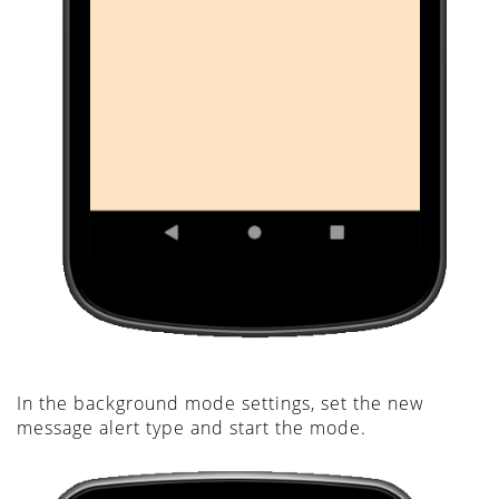
In the background mode settings, set the new
message alert type and start the mode.