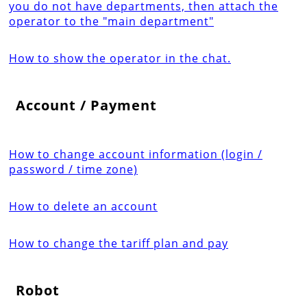
you do not have departments, then attach the
operator to the "main department"
How to show the operator in the chat.
Account / Payment
How to change account information (login /
password / time zone)
How to delete an account
How to change the tariff plan and pay
Robot