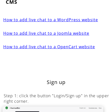
CMS
How to add live chat to a WordPress website
How to add live chat to a Joomla website
How to add live chat to a OpenCart website
Sign up
Step 1: click the button "Login/Sign up" in the upper
right corner.