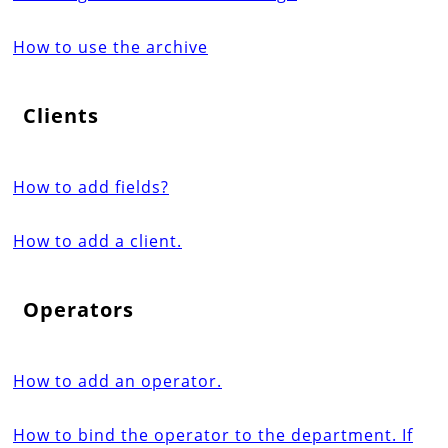
How to use the archive
Clients
How to add fields?
How to add a client.
Operators
How to add an operator.
How to bind the operator to the department. If