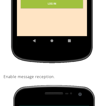
Enable message reception.