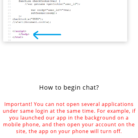
How to begin chat?
Important! You can not open several applications
under same login at the same time. For example, if
you launched our app in the background on a
mobile phone, and then open your account on the
site, the app on your phone will turn off.