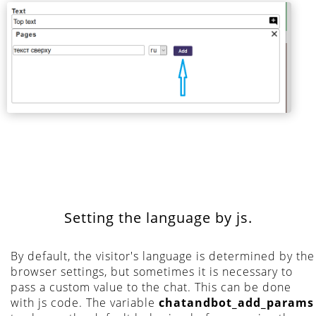
Setting the language by js.
By default, the visitor's language is determined by the
browser settings, but sometimes it is necessary to
pass a custom value to the chat. This can be done
with js code. The variable
chatandbot_add_params