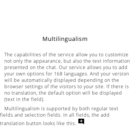
Multilingualism
The capabilities of the service allow you to customize
not only the appearance, but also the text information
presented on the chat. Our service allows you to add
your own options for 168 languages. And your version
will be automatically displayed depending on the
browser settings of the visitors to your site. If there is
no translation, the default option will be displayed
(text in the field).
Multilingualism is supported by both regular text
fields and selection fields. In all fields, the add
translation button looks like this.