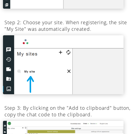
Step 2: Choose your site. When registering, the site
"My Site" was automatically created.
Step 3: By clicking on the "Add to clipboard" button,
copy the chat code to the clipboard.